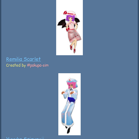
Remilia Scarlet
Created by
#pakupa-sim