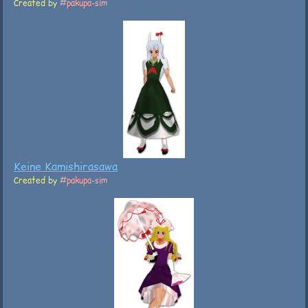
Created by
#pakupa-sim
Keine Kamishirasawa
Created by
#pakupa-sim