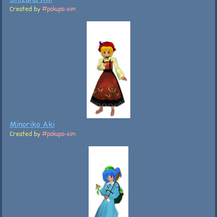
Created by
#pakupa-sim
Minoriko Aki
Created by
#pakupa-sim