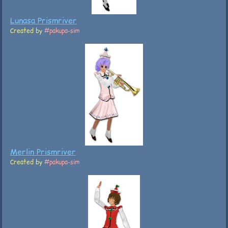
Lunasa Prismriver
Created by
#pakupa-sim
Merlin Prismriver
Created by
#pakupa-sim