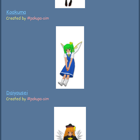
Koakuma
Created by
#pakupa-sim
Daiyousei
Created by
#pakupa-sim