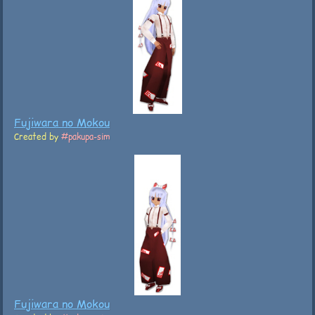
Fujiwara no Mokou
Created by
#pakupa-sim
Fujiwara no Mokou