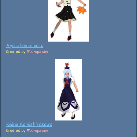
Aya Shameimaru
Created by
#pakupa-sim
Keine Kamishirasawa
Created by
#pakupa-sim