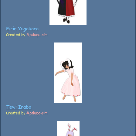
Eirin Yagokoro
Created by
#pakupa-sim
Tewi Inaba
Created by
#pakupa-sim