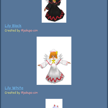
Lily Black
Created by
#pakupa-sim
Lily White
Created by
#pakupa-sim