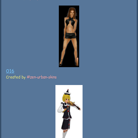
016
Created by
#zen-urban-skins