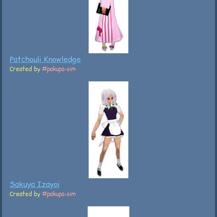
Patchouli Knowledge
Created by
#pakupa-sim
Sakuya Izayoi
Created by
#pakupa-sim