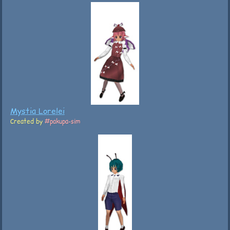
Mystia Lorelei
Created by
#pakupa-sim