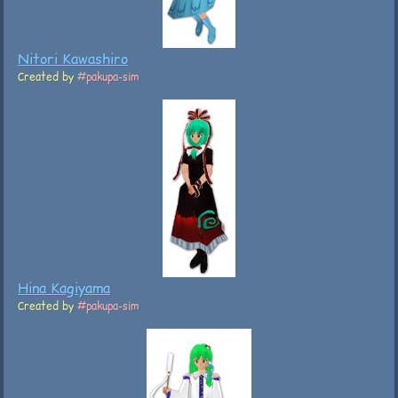
Nitori Kawashiro
Created by
#pakupa-sim
Hina Kagiyama
Created by
#pakupa-sim