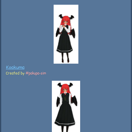
Koakuma
Created by
#pakupa-sim