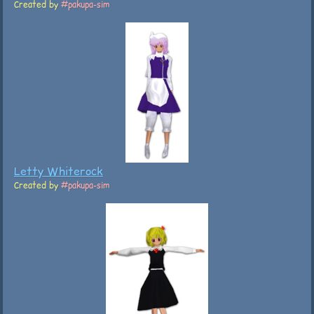
Created by
#pakupa-sim
Letty Whiterock
Created by
#pakupa-sim