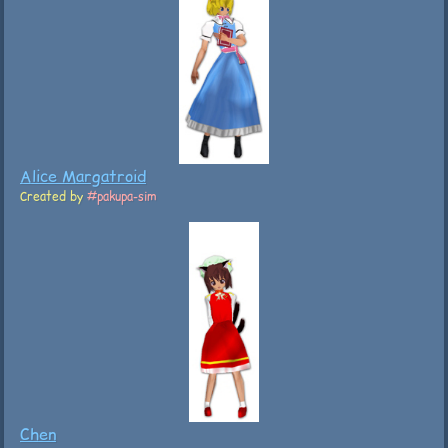
Alice Margatroid
Created by
#pakupa-sim
Chen