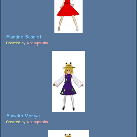
Flandre Scarlet
Created by
#pakupa-sim
Suwako Moriya
Created by
#pakupa-sim