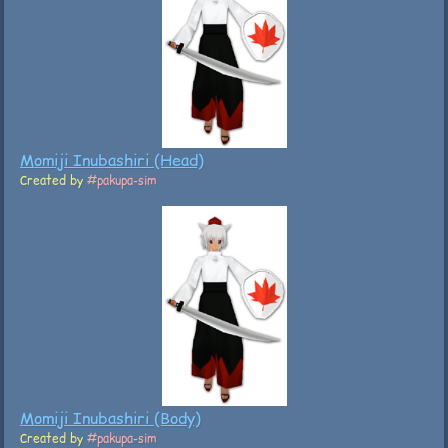
Momiji Inubashiri (Head)
Created by
#pakupa-sim
Momiji Inubashiri (Body)
Created by
#pakupa-sim