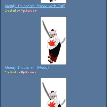
Momiji Inubashiri (Head with Tail)
Created by
#pakupa-sim
Momiji Inubashiri (Head)
Created by
#pakupa-sim