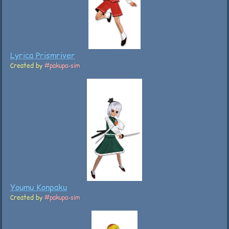
Lyrica Prismriver
Created by
#pakupa-sim
Youmu Konpaku
Created by
#pakupa-sim