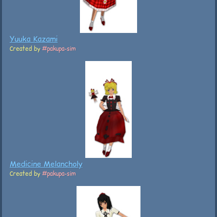
Yuuka Kazami
Created by
#pakupa-sim
Medicine Melancholy
Created by
#pakupa-sim