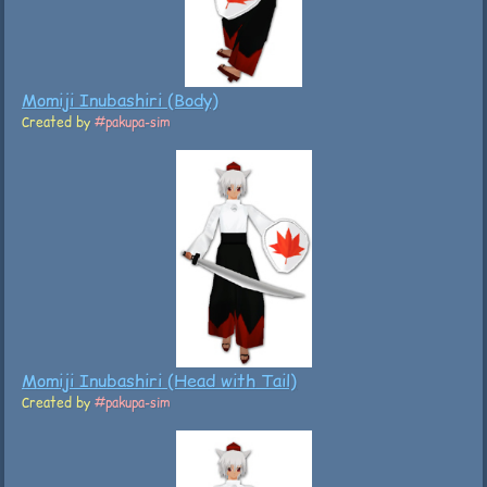
Momiji Inubashiri (Body)
Created by
#pakupa-sim
Momiji Inubashiri (Head with Tail)
Created by
#pakupa-sim