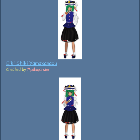
Eiki Shiki Yamaxanadu
Created by
#pakupa-sim