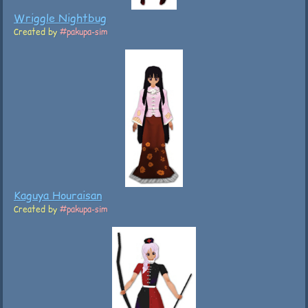
Wriggle Nightbug
Created by
#pakupa-sim
Kaguya Houraisan
Created by
#pakupa-sim