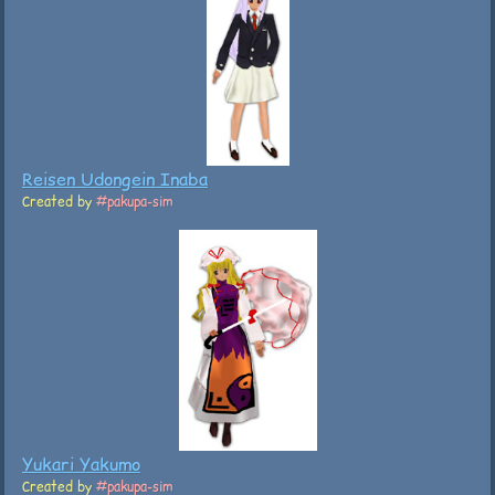
Reisen Udongein Inaba
Created by
#pakupa-sim
Yukari Yakumo
Created by
#pakupa-sim