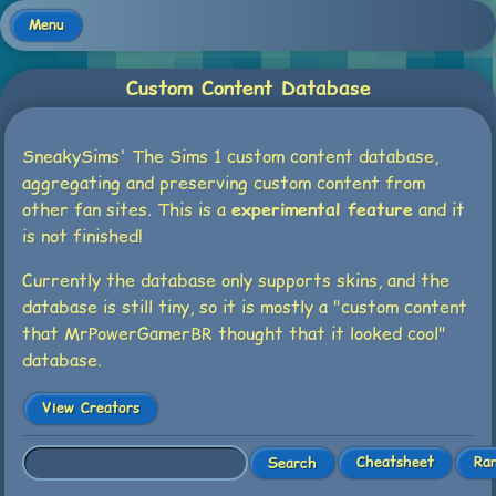
Menu
Custom Content Database
SneakySims' The Sims 1 custom content database,
aggregating and preserving custom content from
other fan sites. This is a
experimental feature
and it
is not finished!
Currently the database only supports skins, and the
database is still tiny, so it is mostly a "custom content
that MrPowerGamerBR thought that it looked cool"
database.
View Creators
Cheatsheet
Ra
Search