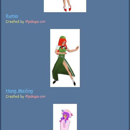
Rumia
Created by
#pakupa-sim
Hong Meiling
Created by
#pakupa-sim