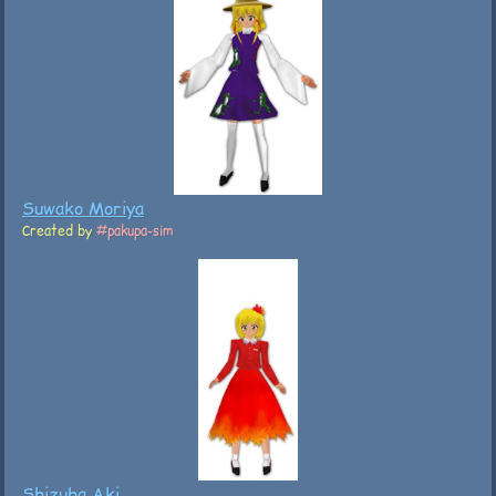
Suwako Moriya
Created by
#pakupa-sim
Shizuha Aki