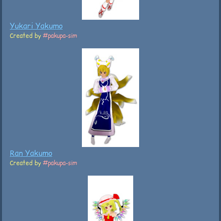
Yukari Yakumo
Created by
#pakupa-sim
Ran Yakumo
Created by
#pakupa-sim