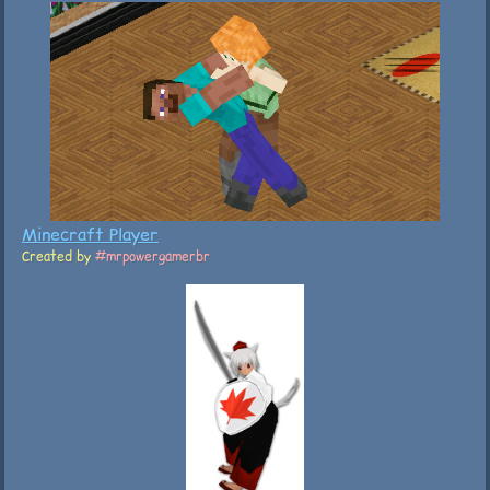
Minecraft Player
Created by
#mrpowergamerbr