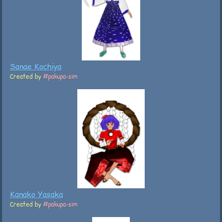
Sanae Kochiya
Created by
#pakupa-sim
Kanako Yasaka
Created by
#pakupa-sim