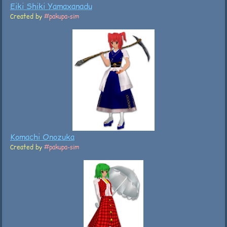
Eiki Shiki Yamaxanadu
Created by
#pakupa-sim
Komachi Onozuka
Created by
#pakupa-sim